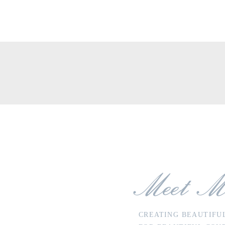
ea
Meet M
CREATING BEAUTIFU