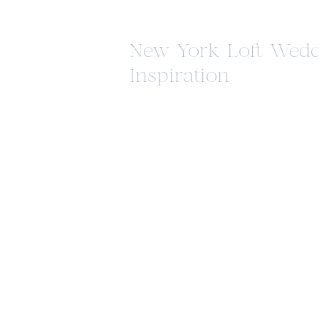
New York Loft Wedd
Inspiration