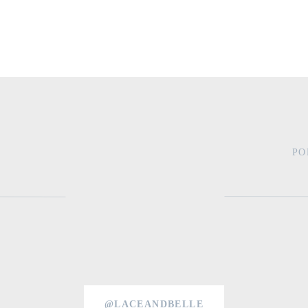
PO
@LACEANDBELLE