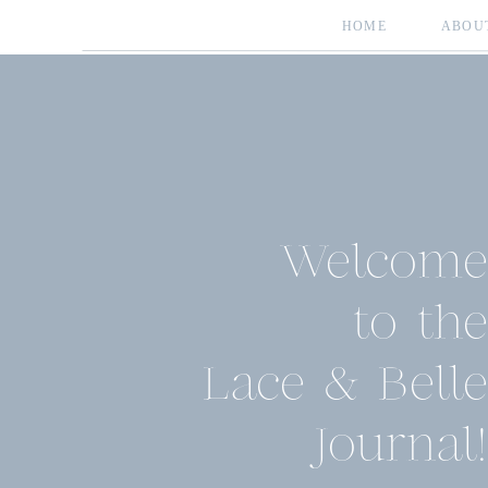
HOME
ABOU
Welcome
to the
Lace & Belle
Journal!