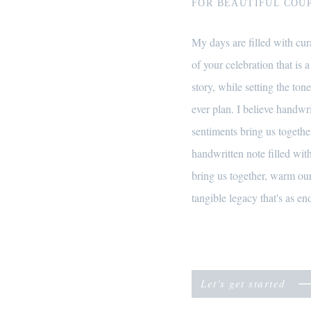
FOR BEAUTIFUL COUP
My days are filled with cura
of your celebration that is a
story, while setting the tone
ever plan. I believe handwr
sentiments bring us together
handwritten note filled wi
bring us together, warm our
tangible legacy that's as end
Let's get started