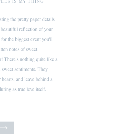
LES IS MY THING
ting the pretty paper details
 beautiful reflection of your
 for the biggest event you'll
itten notes of sweet
! There's nothing quite like a
th sweet sentiments. They
 hearts, and leave behind a
uring as true love itself.