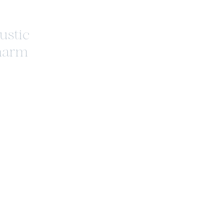
ustic
harm
ioneer