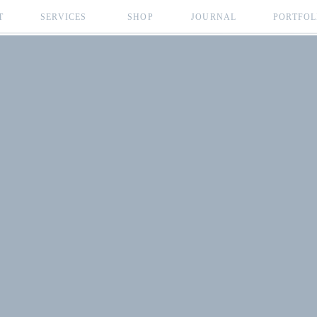
T
SERVICES
SHOP
JOURNAL
PORTFOL