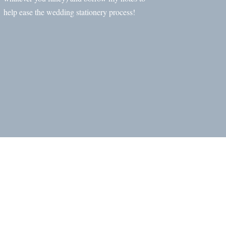
help ease the wedding stationery process!