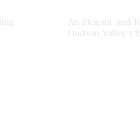
ing
An Elegant and R
Hudson Valley C
Styled Shoot at P
Farm