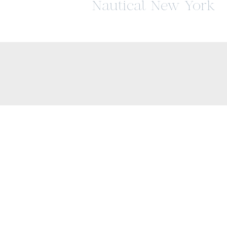
Nautical New York
Wedding at The
Lighthouse at Chels
Piers