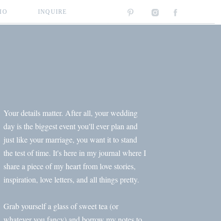
IO
INQUIRE
Your details matter. After all, your wedding
day is the biggest event you'll ever plan and
just like your marriage, you want it to stand
the test of time. It's here in my journal where I
share a piece of my heart from love stories,
inspiration, love letters, and all things pretty.
Grab yourself a glass of sweet tea (or
whatever you fancy) and borrow my notes to