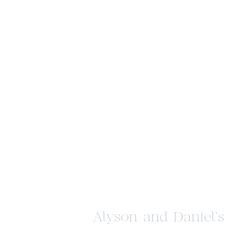
Alyson and Daniel’s