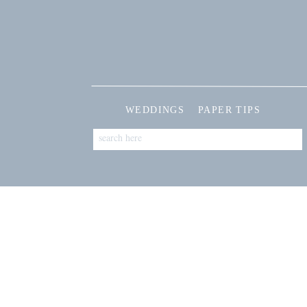
WEDDINGS
PAPER TIPS
Search
for: