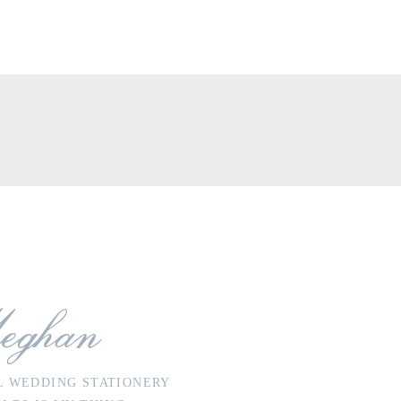
eghan
L WEDDING STATIONERY