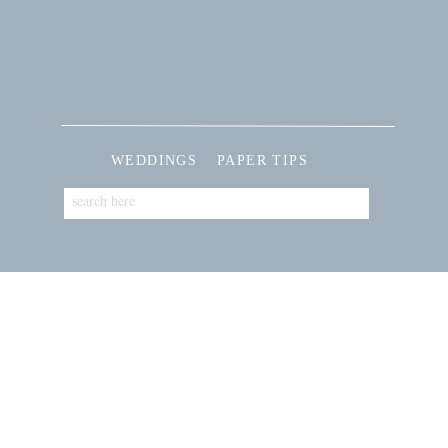
WEDDINGS
PAPER TIPS
Search
for: