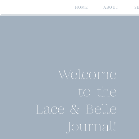
HOME
ABOUT
S
Welcome
to the
Lace & Belle
Journal!