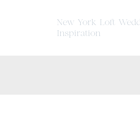
New York Loft Wedd
Inspiration