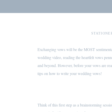
STATIONE
Exchanging vows will be the MOST sentimental 
wedding video, reading the heartfelt vows penn
and beyond. However, before your vows are ready
tips on how to write your wedding vows!
Think of this first step as a brainstorming se