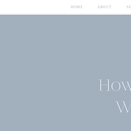
HOME
ABOUT
S
How
W