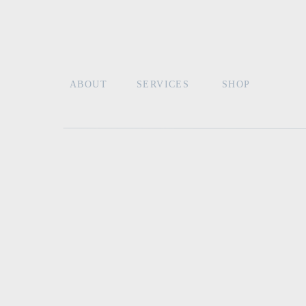
Read more tips for how to write your wedding
keepsake heirloom vow book set. After all, who
Photo Credit from
Vintage Boho Styled Shoot
Lace and Belle
ABOUT
SERVICES
SHOP
Name
*
Email
*
Website