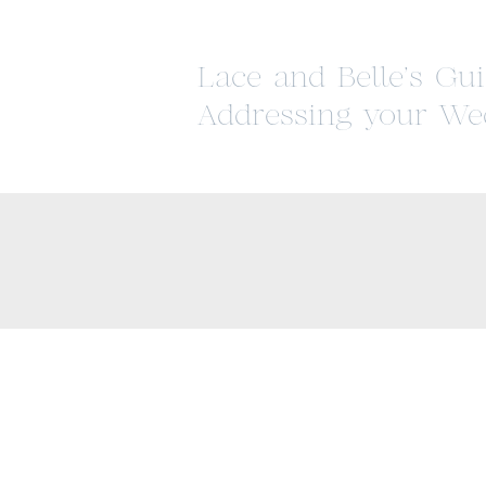
Lace and Belle’s Gui
Addressing your We
Invitations