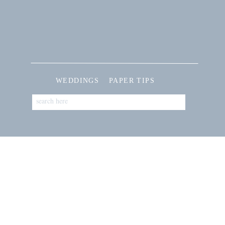
WEDDINGS
PAPER TIPS
Search
for: