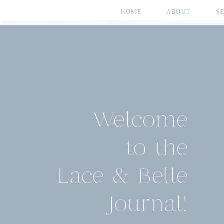
HOME
ABOUT
S
Welcome
to the
Lace & Belle
Journal!