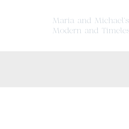
Maria and Michael’s
Modern and Timeles
Wedding at The Par
Savoy Estate