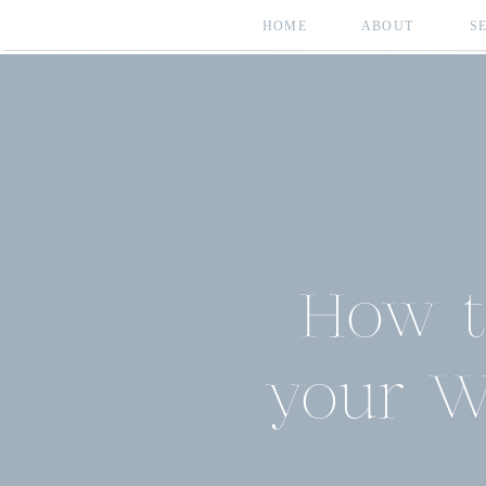
HOME
ABOUT
S
How t
your W