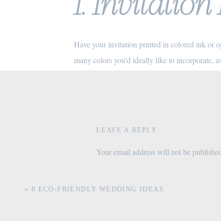
1. Invitatio
Have your invitation printed in colored ink or 
many colors you’d ideally like to incorporate, a
options, specialty printing like letterpress will 
include. For this reason, I recommend couples p
2. Color Pa
LEAVE A REPLY
Your email address will not be publishe
Colored paper stock is a beautiful way to incor
Comment
*
invitation on a colored cardstock with white ink
«
8 ECO-FRIENDLY WEDDING IDEAS
keeping the invitation itself on a traditional whi