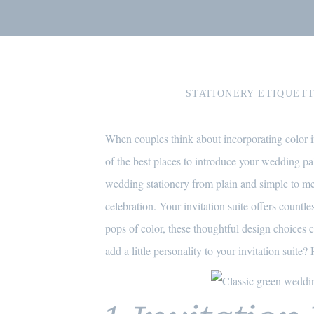
STATIONERY ETIQUETT
When couples think about incorporating color in
of the best places to introduce your wedding pal
wedding stationery from plain and simple to memo
celebration. Your invitation suite offers countl
pops of color, these thoughtful design choices 
add a little personality to your invitation suite