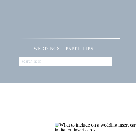
WEDDINGS
PAPER TIPS
Search
for: