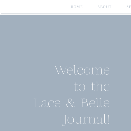
HOME
ABOUT
S
Welcome
to the
Lace & Belle
Journal!