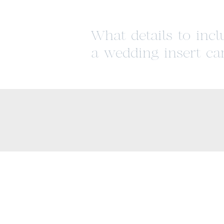
What details to inc
a wedding insert ca