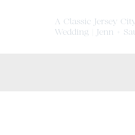
A Classic Jersey Cit
Wedding | Jenn + Sa