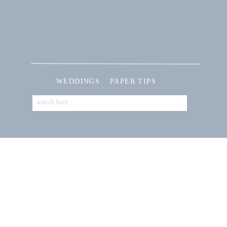
WEDDINGS
PAPER TIPS
Search
for: