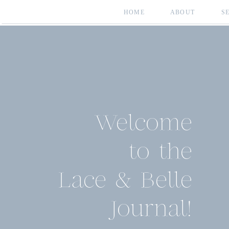
HOME
ABOUT
S
Welcome
to the
Lace & Belle
Journal!