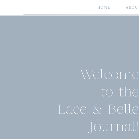
HOME
ABOU
Welcome
to the
Lace & Belle
Journal!