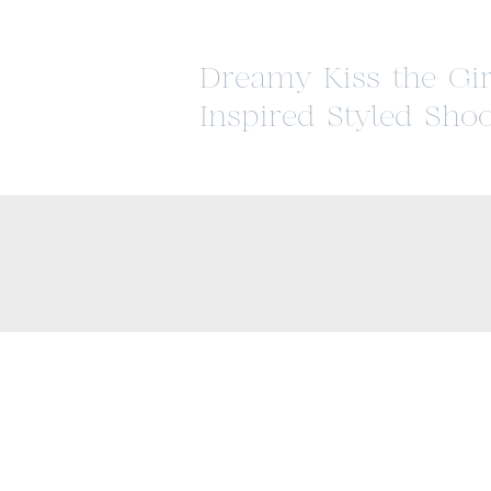
Dreamy Kiss the Gir
Inspired Styled Shoo
Historic Strawberry
Mansion