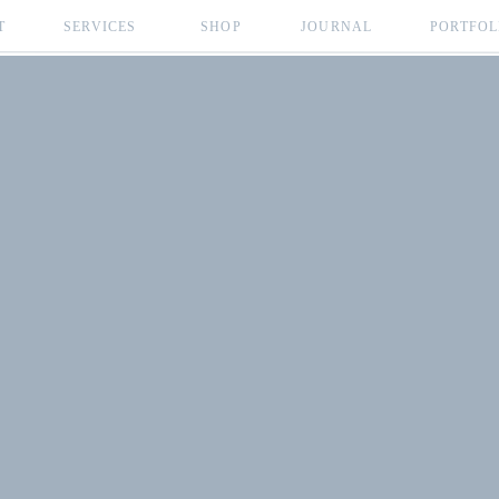
T
SERVICES
SHOP
JOURNAL
PORTFOL