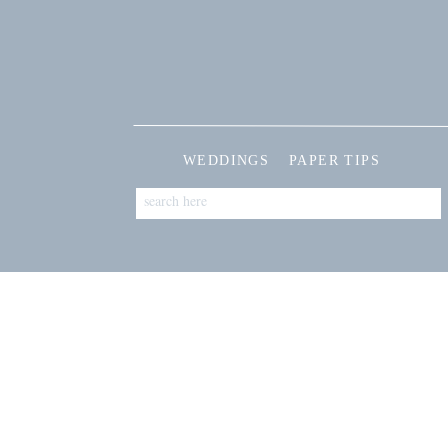
WEDDINGS
PAPER TIPS
Search
for: