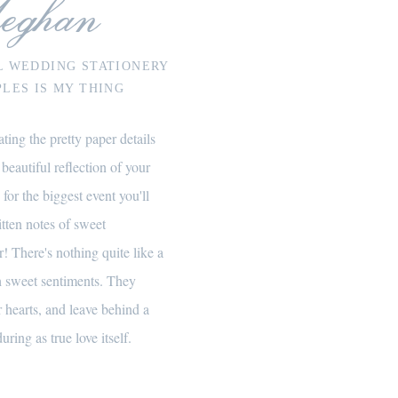
eghan
L WEDDING STATIONERY
LES IS MY THING
ting the pretty paper details
 beautiful reflection of your
 for the biggest event you'll
itten notes of sweet
! There's nothing quite like a
th sweet sentiments. They
 hearts, and leave behind a
uring as true love itself.