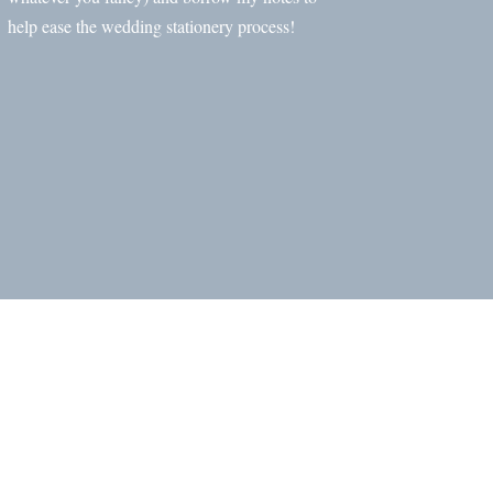
help ease the wedding stationery process!