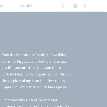
IO
INQUIRE
Your details matter. After all, your wedding
day is the biggest event you'll ever plan and
just like your marriage, you want it to stand
the test of time. It's here in my journal where I
share a piece of my heart from love stories,
inspiration, love letters, and all things pretty.
Grab yourself a glass of sweet tea (or
whatever you fancy) and borrow my notes to