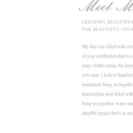
Meet M
CREATING BEAUTIFU
FOR BEAUTIFUL COUP
My days are filled with cura
of your celebration that is a
story, while setting the tone
ever plan. I believe handwr
sentiments bring us together
handwritten note filled wi
bring us together, warm our
tangible legacy that's as end