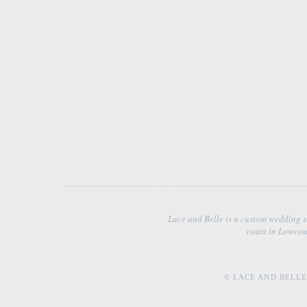
Lace and Belle is a custom wedding s
coast in Lowcou
© LACE AND BELLE