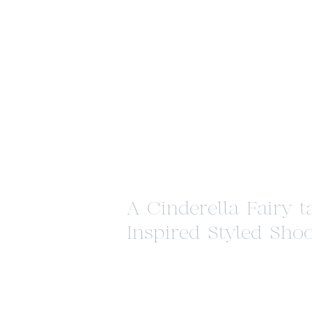
A Cinderella Fairy t
Inspired Styled Shoo