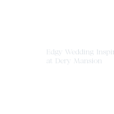
Edgy Wedding Inspi
at Dery Mansion