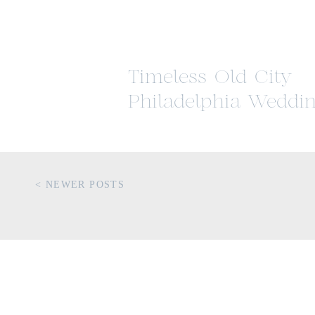
Timeless Old City
Philadelphia Weddi
Inspiration
< NEWER POSTS