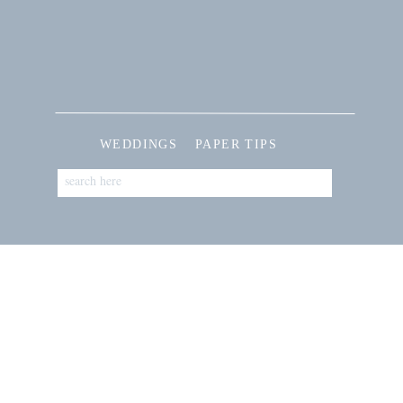
WEDDINGS
PAPER TIPS
Search
for: