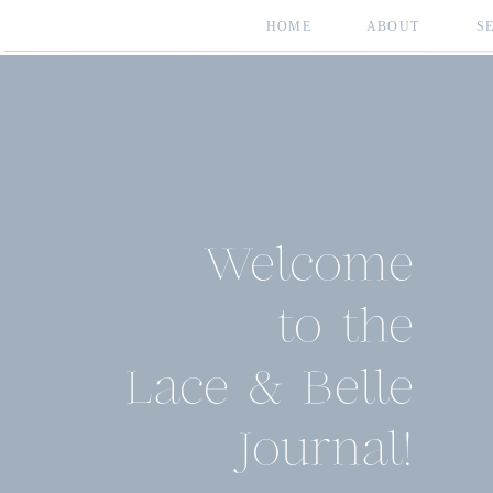
HOME
ABOUT
S
Welcome
to the
Lace & Belle
Journal!