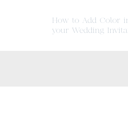
How to Add Color i
your Wedding Invita