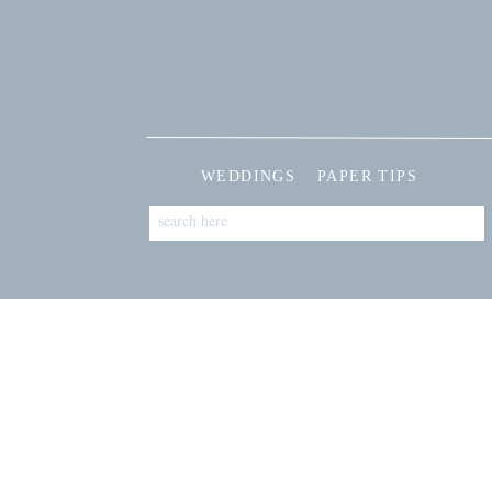
WEDDINGS
PAPER TIPS
Search
for: