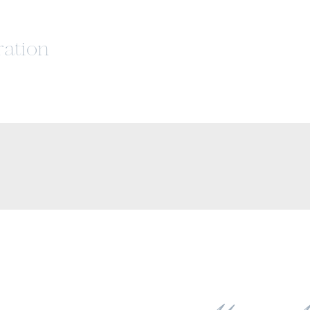
ration