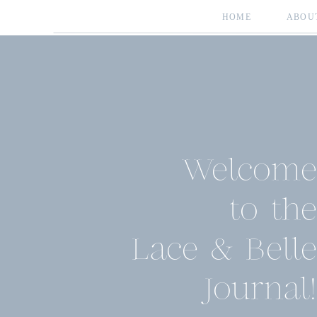
HOME
ABOU
Welcome
to the
Lace & Belle
Journal!