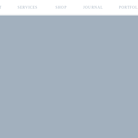
T
SERVICES
SHOP
JOURNAL
PORTFOL