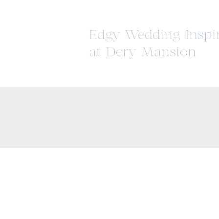
Edgy Wedding Inspi
at Dery Mansion