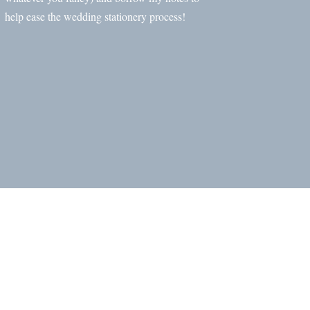
help ease the wedding stationery process!