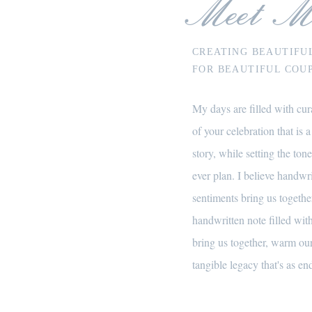
Meet M
CREATING BEAUTIFU
FOR BEAUTIFUL COUP
My days are filled with cura
of your celebration that is a
story, while setting the tone
ever plan. I believe handwr
sentiments bring us together
handwritten note filled wi
bring us together, warm our
tangible legacy that's as end