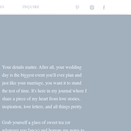
IO
INQUIRE
Your details matter. After all, your wedding
day is the biggest event you'll ever plan and
just like your marriage, you want it to stand
the test of time. It's here in my journal where I
share a piece of my heart from love stories,
inspiration, love letters, and all things pretty.
Grab yourself a glass of sweet tea (or
whatever you fancy) and borrow my notes to