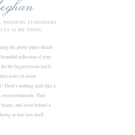
eghan
L WEDDING STATIONERY
LES IS MY THING
ting the pretty paper details
 beautiful reflection of your
 for the biggest event you'll
itten notes of sweet
! There's nothing quite like a
th sweet sentiments. They
 hearts, and leave behind a
uring as true love itself.