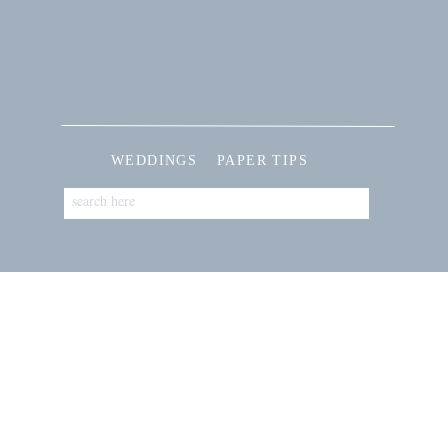
WEDDINGS
PAPER TIPS
Search
for: