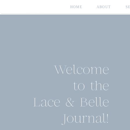
HOME
ABOUT
S
Welcome
to the
Lace & Belle
Journal!