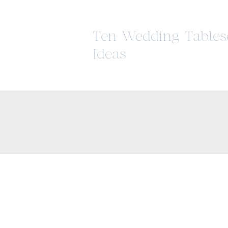
Ten Wedding Tables
Ideas